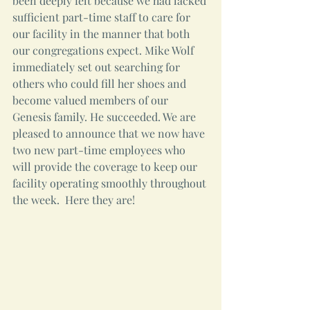
been deeply felt because we had lacked 
sufficient part-time staff to care for 
our facility in the manner that both 
our congregations expect. Mike Wolf 
immediately set out searching for 
others who could fill her shoes and 
become valued members of our 
Genesis family. He succeeded. We are 
pleased to announce that we now have 
two new part-time employees who 
will provide the coverage to keep our 
facility operating smoothly throughout 
the week.  Here they are!