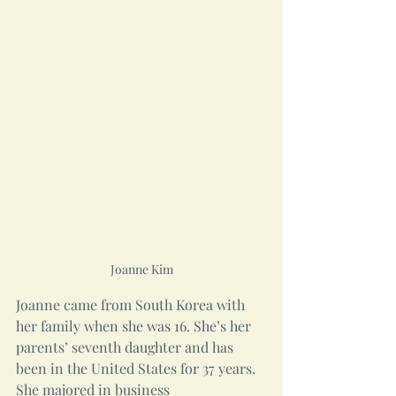
Joanne Kim
Joanne came from South Korea with 
her family when she was 16. She’s her 
parents’ seventh daughter and has 
been in the United States for 37 years. 
She majored in business 