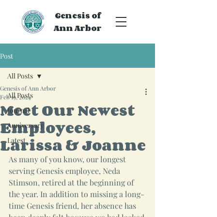
Genesis of
Ann Arbor
Post
All Posts
Genesis of Ann Arbor
All Posts
Feb 19, 2024
Meet Our Newest
Journal
Employees,
Anniversary
Larissa & Joanne
Latest
As many of you know, our longest 
serving Genesis employee, Neda 
Stimson, retired at the beginning of 
the year. In addition to missing a long-
time Genesis friend, her absence has 