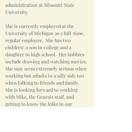
administration at Missouri State 
University.
She is currently employed at the 
University of Michigan as a full-time, 
regular employee.  She has two 
children: a son in college and a 
daughter in high school.  Her hobbies 
include drawing and watching movies. 
She may seem extremely serious when 
working but admits to a silly side too 
when talking to friends and family. 
She is looking forward to working 
with Mike, the Genesis staff, and 
getting to know the folks in our 
congregations.