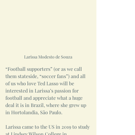
Larissa Modesto de Souza
“Football supporters” (or as we call 
them stateside, “soccer fans”) and all 
of us who love Ted Lasso will be 
interested in Larissa’s passion for 
football and appreciate what a huge 
deal it is in Brazil, where she grew up 
in Hortolandia, São Paulo.
Larissa came to the US in 2019 to study 
at Lindsey Wilson College in 