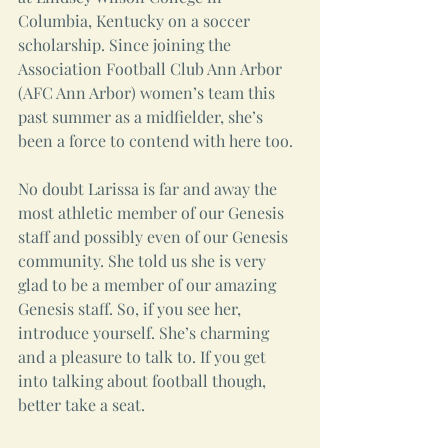
Columbia, Kentucky on a soccer 
scholarship. Since joining the 
Association Football Club Ann Arbor 
(AFC Ann Arbor) women’s team this 
past summer as a midfielder, she’s 
been a force to contend with here too.
No doubt Larissa is far and away the 
most athletic member of our Genesis 
staff and possibly even of our Genesis 
community. She told us she is very 
glad to be a member of our amazing 
Genesis staff. So, if you see her, 
introduce yourself. She’s charming 
and a pleasure to talk to. If you get 
into talking about football though, 
better take a seat.