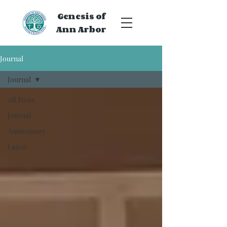
Genesis of
Ann Arbor
Journal
Journal
All Posts
Journal
Anniversary
Latest