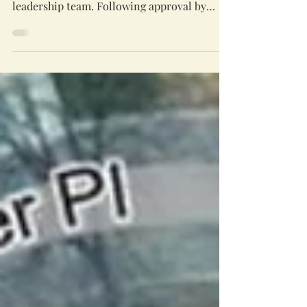
The Genesis Board is beginning this new
2026-20267 fiscal year with a larger
leadership team. Following approval by
Temple Beth Emeth and St. Clare’s, the
board has expanded from eight to ten voting
members. The change reflects the growing
scope of Genesis’s work and brings
additional experience to the board as it
oversees our shared facility. The expansion
has been under discussion for several years.
In recent years Genesis’ work has become
increasingly complex. Long-term ca