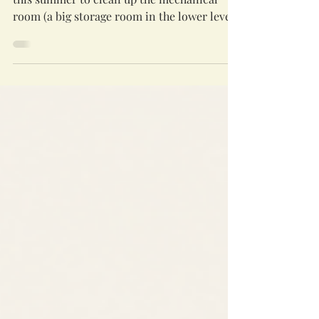
A small and mighty group gathered earlier
this summer to clean up the mechanical
room (a big storage room in the lower level).
We had a good time wondering about the
origins of various carnival games from 20
years ago, as well as noticing how both
congregations seem to have an affection for
celebrating important milestones with
coffee mugs (and then saving the leftover
mugs for many decades!). We also
consolidated some of our wealth of board
games and other supplies onto a sh