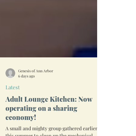
Genesis of Ann Arbor
6 days ago
Latest
Adult Lounge Kitchen: Now
operating on a sharing
economy!