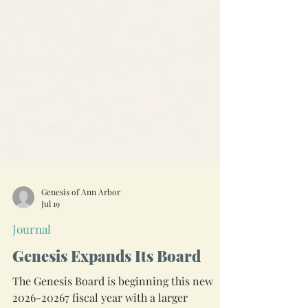
Genesis of Ann Arbor
Jul 19
Journal
Genesis Expands Its Board