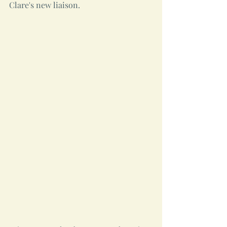
Clare's new liaison.