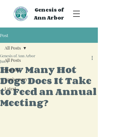
Genesis of
Ann Arbor
Post
All Posts
Genesis of Ann Arbor
All Posts
Jun 9
How Many Hot
Journal
Dogs Does It Take
Anniversary
to Feed an Annual
Latest
Meeting?