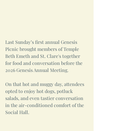
Last Sunday’s first annual Genesis 
Picnic brought members of Temple 
Beth Emeth and St. Clare's together 
for food and conversation before the 
2026 Genesis Annual Meeting.
On that hot and muggy day, attendees 
opted to enjoy hot dogs, potluck 
salads, and even tastier conversation 
in the air-conditioned comfort of the 
Social Hall. 