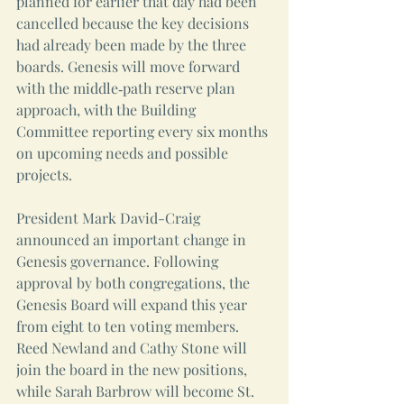
planned for earlier that day had been 
cancelled because the key decisions 
had already been made by the three 
boards. Genesis will move forward 
with the middle‑path reserve plan 
approach, with the Building 
Committee reporting every six months 
on upcoming needs and possible 
projects.
President Mark David-Craig 
announced an important change in 
Genesis governance. Following 
approval by both congregations, the 
Genesis Board will expand this year 
from eight to ten voting members. 
Reed Newland and Cathy Stone will 
join the board in the new positions, 
while Sarah Barbrow will become St. 