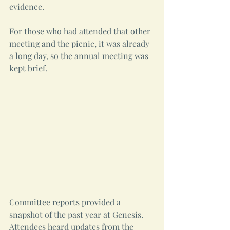
evidence.
For those who had attended that other 
meeting and the picnic, it was already 
a long day, so the annual meeting was 
kept brief.
Committee reports provided a 
snapshot of the past year at Genesis. 
Attendees heard updates from the 