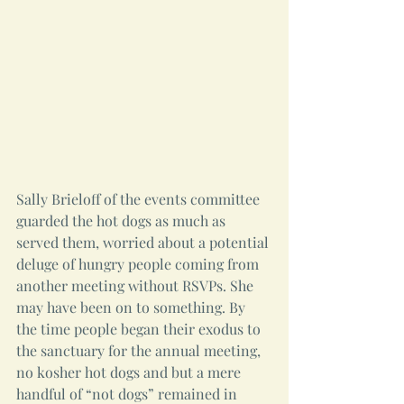
Sally Brieloff of the events committee 
guarded the hot dogs as much as 
served them, worried about a potential 
deluge of hungry people coming from 
another meeting without RSVPs. She 
may have been on to something. By 
the time people began their exodus to 
the sanctuary for the annual meeting, 
no kosher hot dogs and but a mere 
handful of “not dogs” remained in 