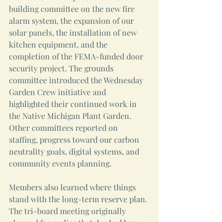
building committee on the new fire 
alarm system, the expansion of our 
solar panels, the installation of new 
kitchen equipment, and the 
completion of the FEMA-funded door 
security project. The grounds 
committee introduced the Wednesday 
Garden Crew initiative and 
highlighted their continued work in 
the Native Michigan Plant Garden. 
Other committees reported on 
staffing, progress toward our carbon 
neutrality goals, digital systems, and 
community events planning. 
Members also learned where things 
stand with the long-term reserve plan. 
The tri-board meeting originally 