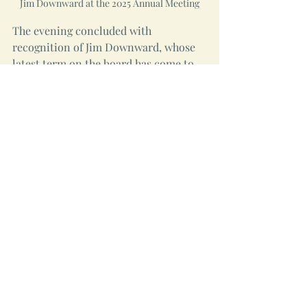
Jim Downward at the 2025 Annual Meeting
The evening concluded with 
recognition of Jim Downward, whose 
latest term on the board has come to 
an end. Mark Davis-Craig thanked Jim 
for his many years of service, 
describing him as a source of Genesis's 
institutional memory and collective 
wisdom. The room responded with a 
standing ovation. 
Thanks to the Events Committee, the 
many people who brought food to 
share, and everyone who attended.  
Now we are counting the days until 
the second annual Genesis Picnic.