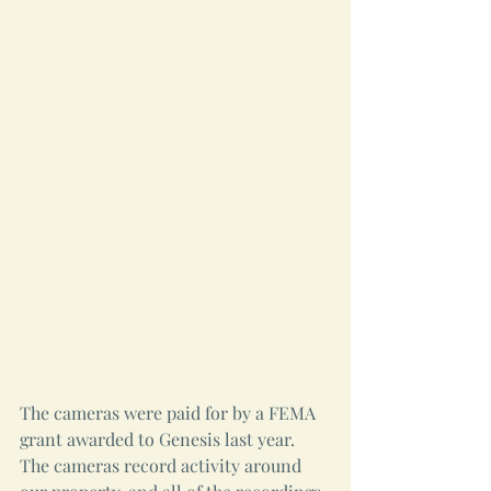
The cameras were paid for by a FEMA 
grant awarded to Genesis last year. 
The cameras record activity around 