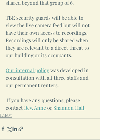
shared beyond that group of 6.
TBE security guards will be able to 
view the live camera feed but will not 
have their own access to recordings. 
Recordings will only be shared when 
they are relevant to a direct threat to 
our building or its occupants.
Our internal policy
 was developed in 
consultation with all three staffs and 
our permanent renters.
 If you have any questions, please 
contact 
Rev. Anne
 or 
Shannon Hall
.
Latest