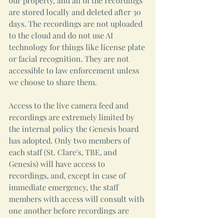
our property, and all of the recordings 
are stored locally and deleted after 30 
days. The recordings are not uploaded 
to the cloud and do not use AI 
technology for things like license plate 
or facial recognition. They are not 
accessible to law enforcement unless 
we choose to share them.
Access to the live camera feed and 
recordings are extremely limited by 
the internal policy the Genesis board 
has adopted. Only two members of 
each staff (St. Clare's, TBE, and 
Genesis) will have access to 
recordings, and, except in case of 
immediate emergency, the staff 
members with access will consult with 
one another before recordings are 