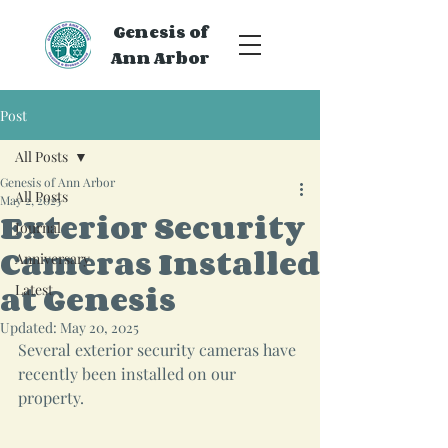
Genesis of
Ann Arbor
Post
All Posts
Genesis of Ann Arbor
All Posts
May 2, 2025
Exterior Security
Journal
Cameras Installed
Anniversary
at Genesis
Latest
Updated:
May 20, 2025
Several exterior security cameras have 
recently been installed on our 
property.