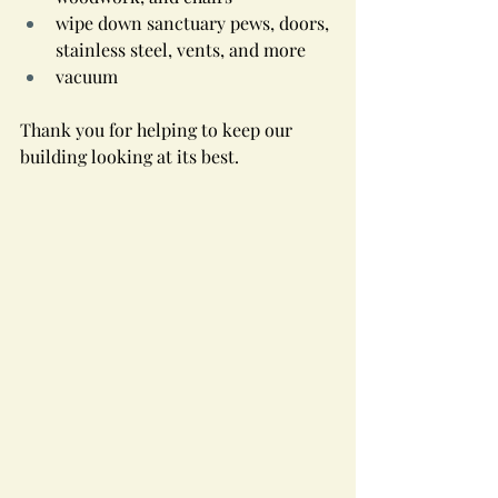
wipe down sanctuary pews, doors, 
stainless steel, vents, and more
vacuum
Thank you for helping to keep our 
building looking at its best.