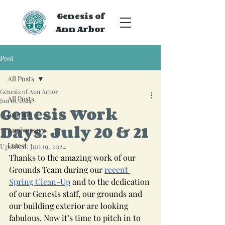
Genesis of
Ann Arbor
Post
All Posts
Genesis of Ann Arbor
All Posts
Jun 10, 2024
Genesis Work
Journal
Days: July 20 & 21
Anniversary
Latest
Updated:
Jun 19, 2024
Thanks to the amazing work of our 
Grounds Team during our 
recent 
Spring Clean-Up
 and to the dedication 
of our Genesis staff, our grounds and 
our building exterior are looking 
fabulous. Now it’s time to pitch in to 