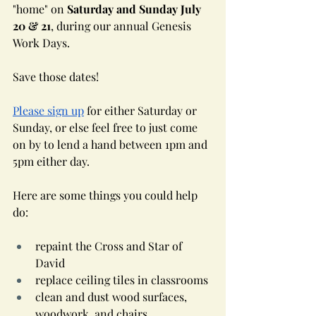
"home" on 
Saturday and Sunday July 
20 & 21
, during our annual Genesis 
Work Days.
Save those dates!
Please sign up
 for either Saturday or 
Sunday, or else feel free to just come 
on by to lend a hand between 1pm and 
5pm either day. 
Here are some things you could help 
do:
repaint the Cross and Star of 
David
replace ceiling tiles in classrooms
clean and dust wood surfaces, 
woodwork, and chairs