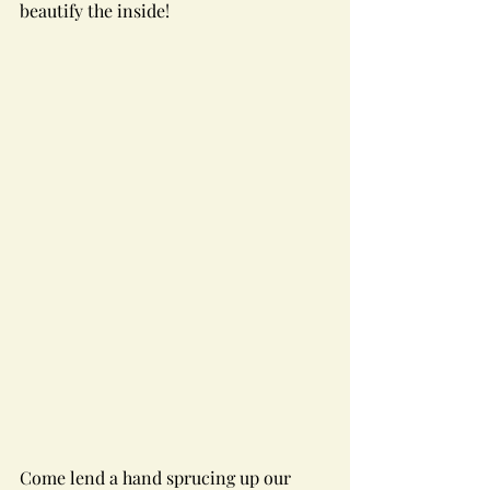
beautify the inside!
Come lend a hand sprucing up our 